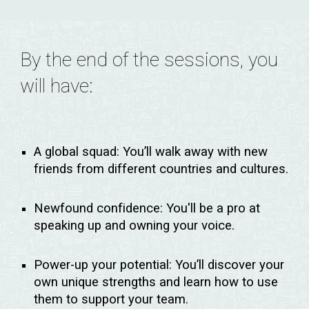
By the end of the sessions, you
will have:
A global squad:
You’ll walk away with new
friends from different countries and cultures.
Newfound confidence:
You'll be a pro at
speaking up and owning your voice.
Power-up your potential:
You’ll discover your
own unique strengths and learn how to use
them to support your team.