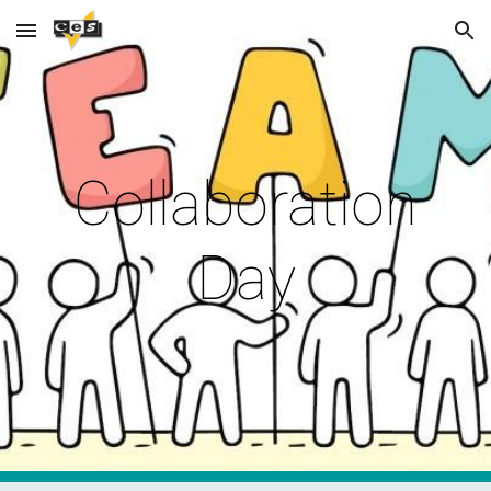
Skip to main content
Skip to navigation
Collaboration
Day