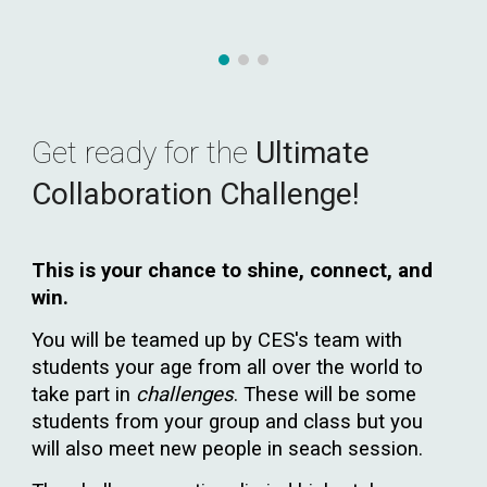
Get ready for the
Ultimate
Collaboration Challenge!
This is your chance to shine, connect, and
win.
You will be teamed
up
by CES's team with
students your age from all over the world to
take part in
challenges
. These will be some
students from your group and class but you
will also meet new people in seach session.