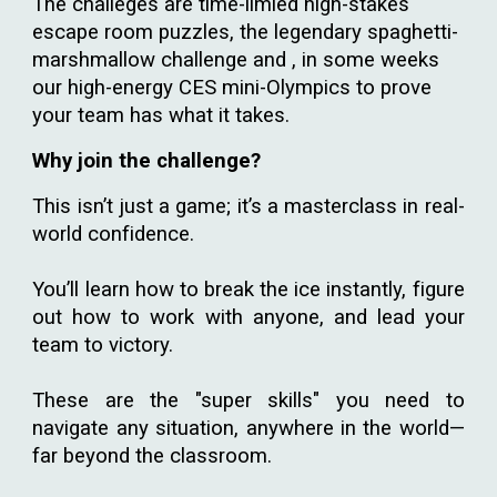
The challeges are time-limied high-stakes
escape room puzzles, the legendary spaghetti-
marshmallow challenge and , in some weeks
our high-energy CES mini-Olympics to prove
your team has what it takes.
Why join the challenge?
This isn’t just a game; it’s a masterclass in real-
world confidence.
You’ll learn how to break the ice instantly, figure
out how to work with anyone, and lead your
team to victory.
These are the "super skills" you need to
navigate any situation, anywhere in the world—
far beyond the classroom.