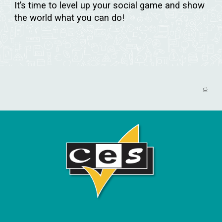
It’s time to level up your social game and show
the world what you can do!
🏳️