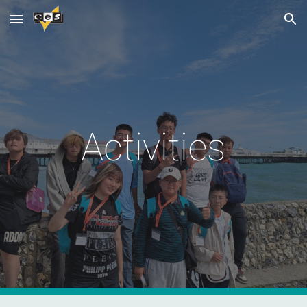
Skip to main content
Skip to navigation
Activities