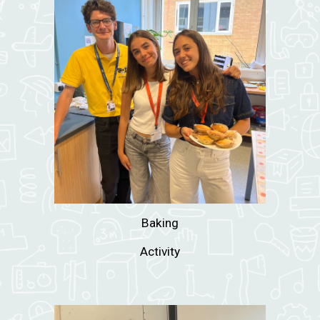
Baking
Activity