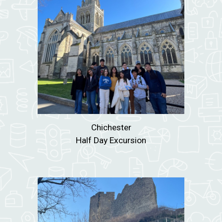
Chichester
Half Day Excursion