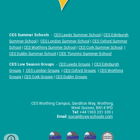
CES Summer Schools
-
CES Leeds Summer School
|
CES Edinburgh
Summer School
|
CES London Summer School
|
CES Oxford Summer
School
|
CES Worthing Summer School
|
CES Cork Summer School
|
|
CES Toronto Summer School
CES Dublin Summer School
CES Low Season Groups
-
CES Leeds Groups
|
CES Edinburgh
Groups
|
CES London Groups
|
CES Oxford Groups
|
CES Worthing
Groups
|
CES Cork Groups
|
CES Dublin Groups
CES Worthing Campus, Sanditon Way, Worthing,
West Sussex, BN14 9FD
Tel:
+44 1903 231 330 |
Email:
social
@ces-schools.com