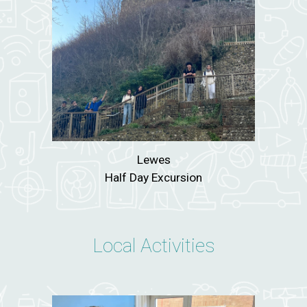
Lewes
Half Day Excursion
Local Activities