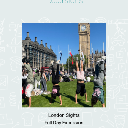
Excursions
London Sights
Full Day Excursion