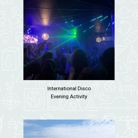
International Disco
Evening Activity