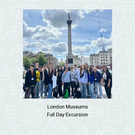
London Museums
Full Day Excursion