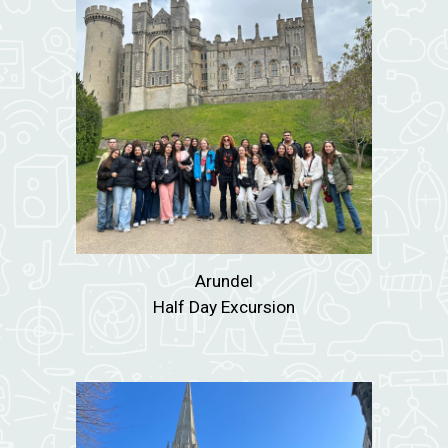
Arundel
Half Day Excursion