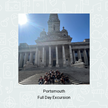
Portsmouth
Full Day Excursion