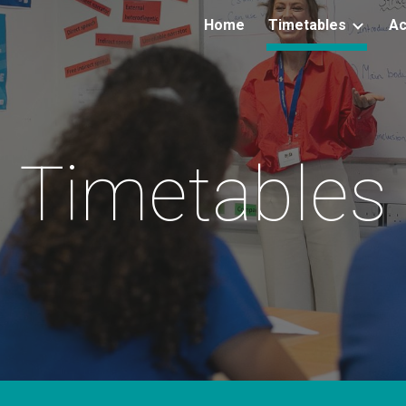
Home
Timetables
Ac
ip to main content
Skip to navigat
Timetables