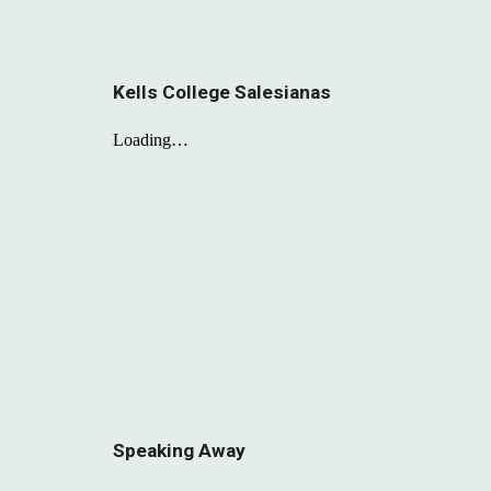
Kells College Salesianas
Speaking Away