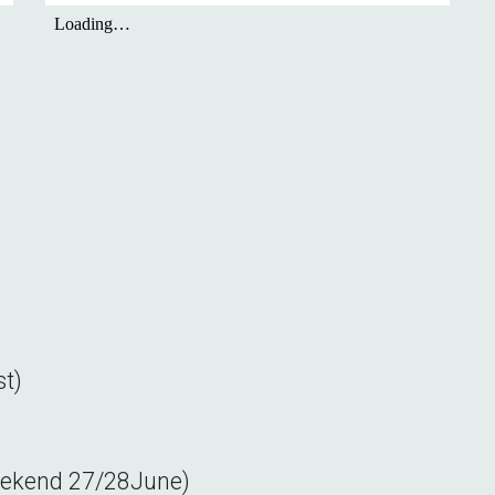
st
)
eekend
27/28
June)