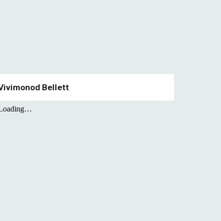
Vivimonod Bellett