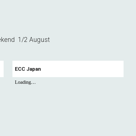
ekend
1/2 August
ECC Japan