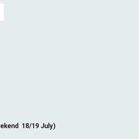
eekend
18/19
July)