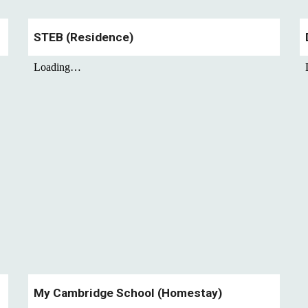
STEB
(Residence)
My Cambridge School
(Homestay)