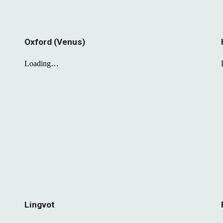
Oxford (Venus)
Lingvot