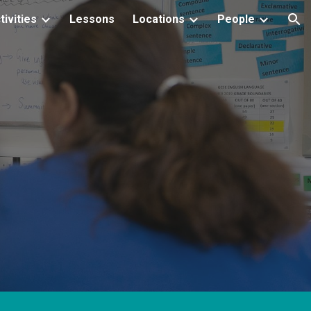
tivities
Lessons
Locations
People
ion