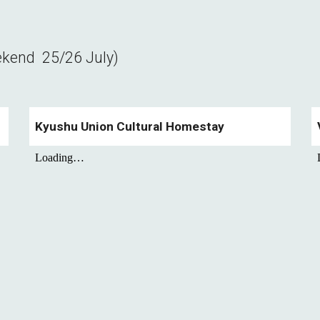
ekend
25/26
July)
Kyushu Union Cultural Homestay