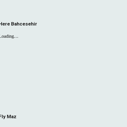
Here Bahcesehir
Fly Maz