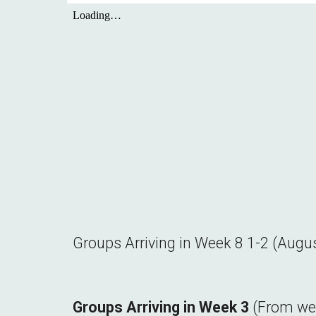
Groups Arriving in Week 8
1-2
(
Augu
Groups Arriving in Week
3
(From w