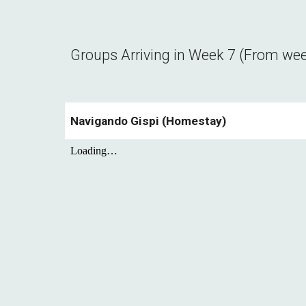
Groups Arriving in Week
7
(From we
Navigando Gispi (Homestay)