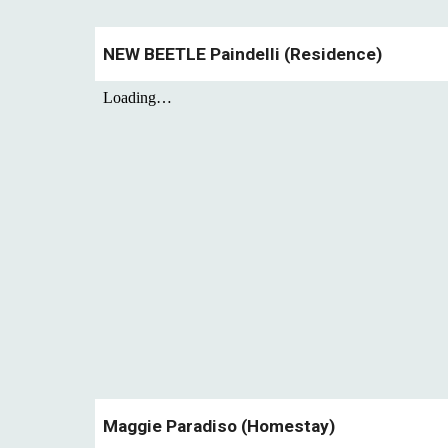
NEW BEETLE
Paindelli
(
Residence
)
Maggie Paradiso (Homestay)