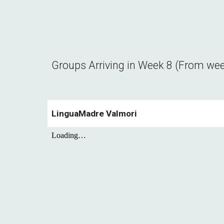
Groups Arriving in Week
8
(From we
LinguaMadre Valmori