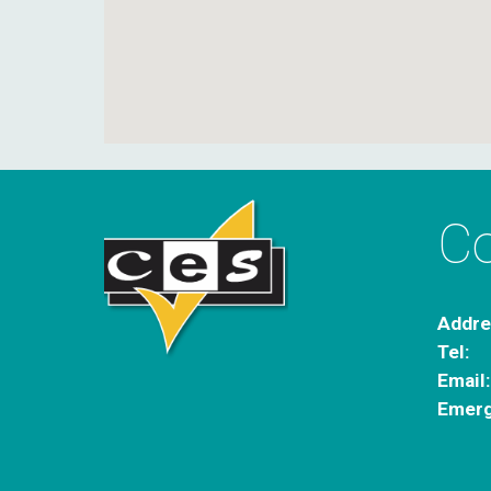
Co
Addre
Tel:
Email
Emerg