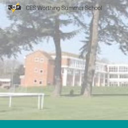
CES Worthing Summer School
Sk