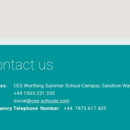
ntact us
ss:
CES Worthing Summer School Campus,
Sanditon Wa
+44 1903 231 330
:
social
@ces-schools.com
ency Telephone Number:
+44 7875 617 403