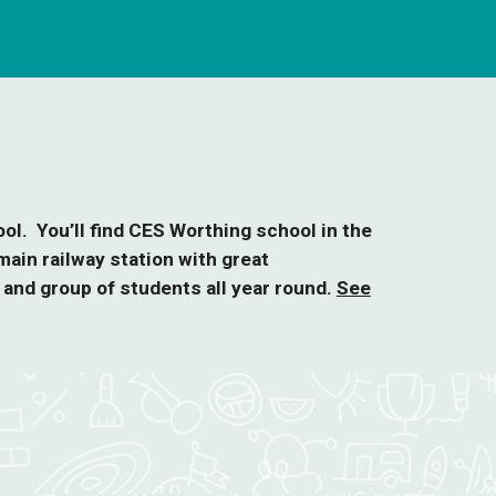
ol. You’ll find CES Worthing school in the
ain railway station with great
and group of students all year round.
See