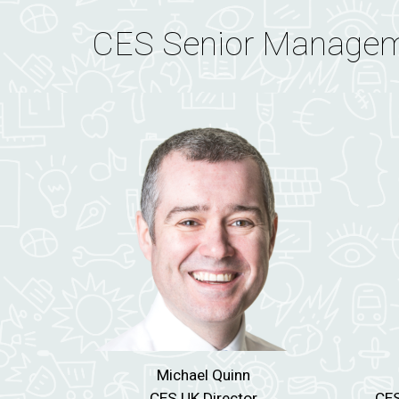
CES Senior Manage
Michael Quinn
CES UK Director
CES