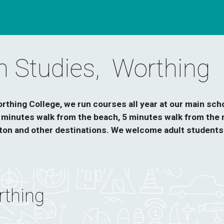
sh Studies, Worthing
thing College, we run courses all year at our main scho
8 minutes walk from the beach, 5 minutes walk from the m
on and other destinations. We welcome adult students 
thing