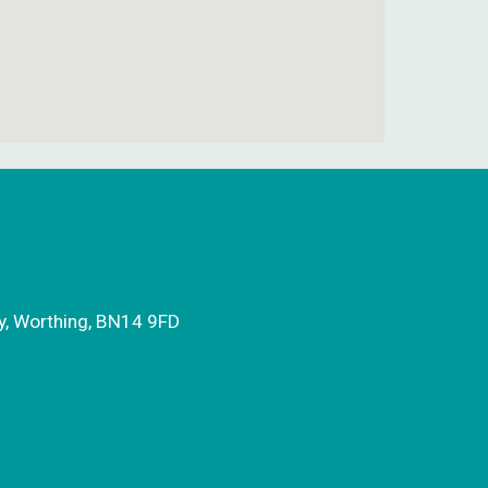
y, Worthing, BN14 9FD