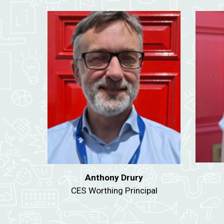
Anthony Drury
CES Worthing Principal