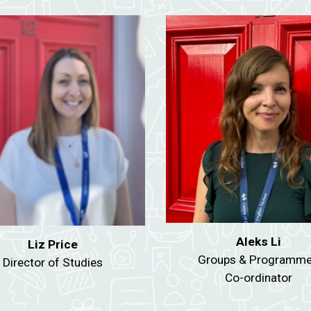
Aleks Li
Liz Price
Groups & Programm
Director of Studies
Co-ordinator