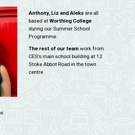
Anthony, Liz and Aleks
are all
based at
Worthing College
during our Summer School
Programme.
The rest of our team
work from
CES's main school building at 12
Stoke Abbot Road in the town
centre.
es