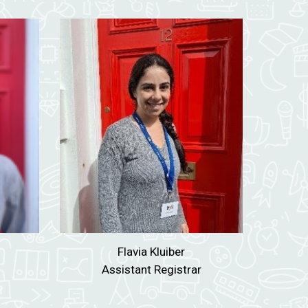
Flavia Kluiber
Assistant Registrar