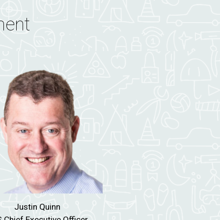
ment
Justin Quinn
 Chief Executive Officer