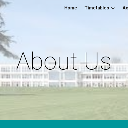
Home
Timetables
Ac
ip to main content
Skip to navigat
About Us