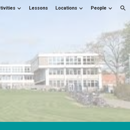
tivities
Lessons
Locations
People
ion