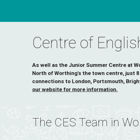
Centre of Engli
As well as the Junior Summer Centre at Wor
North of Worthing's the town centre, just 
connections to London, Portsmouth, Bright
our website for more information.
The CES Team in Wor