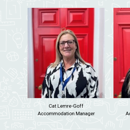
Cat Lemre-Goff
Accommodation Manager
A