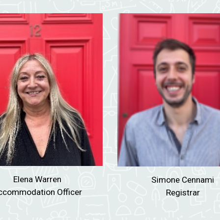
Elena Warren
Simone Cennami
ccommodation Officer
Registrar