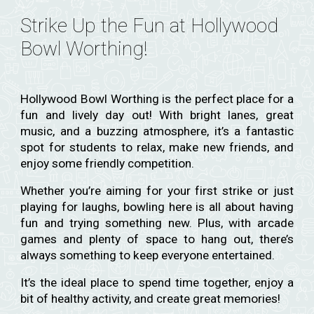
Strike Up the Fun at Hollywood
Bowl Worthing!
Hollywood Bowl Worthing is the perfect place for a
fun and lively day out! With bright lanes, great
music, and a buzzing atmosphere, it’s a fantastic
spot for students to relax, make new friends, and
enjoy some friendly competition.
Whether you’re aiming for your first strike or just
playing for laughs, bowling here is all about having
fun and trying something new. Plus, with arcade
games and plenty of space to hang out, there’s
always something to keep everyone entertained.
It’s the ideal place to spend time together, enjoy a
bit of healthy activity, and create great memories!