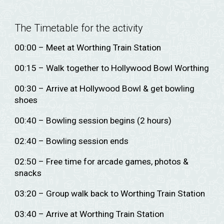
The Timetable for the activity
00:00 – Meet at Worthing Train Station
00:15 – Walk together to Hollywood Bowl Worthing
00:30 – Arrive at Hollywood Bowl & get bowling
shoes
00:40 – Bowling session begins (2 hours)
02:40 – Bowling session ends
02:50 – Free time for arcade games, photos &
snacks
03:20 – Group walk back to Worthing Train Station
03:40 – Arrive at Worthing Train Station