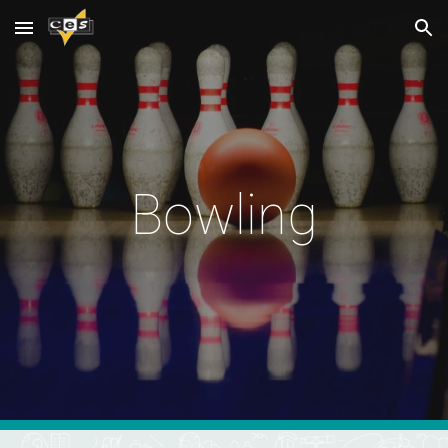
Skip to main content
Skip to navigation
Bowling