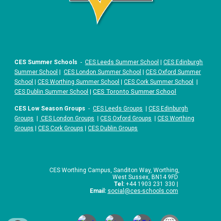
CES Summer Schools
-
CES Leeds Summer School
|
CES Edinburgh
Summer School
|
CES London Summer School
|
CES Oxford Summer
School
|
CES Worthing Summer School
|
CES Cork Summer School
|
|
CES Toronto Summer School
CES Dublin Summer School
CES Low Season Groups
-
CES Leeds Groups
|
CES Edinburgh
Groups
|
CES London Groups
|
CES Oxford Groups
|
CES Worthing
Groups
|
CES Cork Groups
|
CES Dublin Groups
CES Worthing Campus, Sanditon Way, Worthing,
West Sussex, BN14 9FD
Tel:
+44 1903 231 330 |
Email:
social
@ces-schools.com