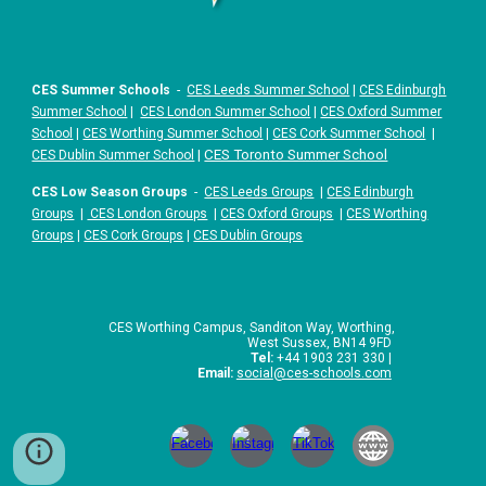
CES Summer Schools
-
CES Leeds Summer School
|
CES Edinburgh
Summer School
|
CES London Summer School
|
CES Oxford Summer
School
|
CES Worthing Summer School
|
CES Cork Summer School
|
|
CES Toronto Summer School
CES Dublin Summer School
CES Low Season Groups
-
CES Leeds Groups
|
CES Edinburgh
Groups
|
CES London Groups
|
CES Oxford Groups
|
CES Worthing
Groups
|
CES Cork Groups
|
CES Dublin Groups
CES Worthing Campus, Sanditon Way, Worthing,
West Sussex, BN14 9FD
Tel:
+44 1903 231 330 |
Email:
social
@ces-schools.com