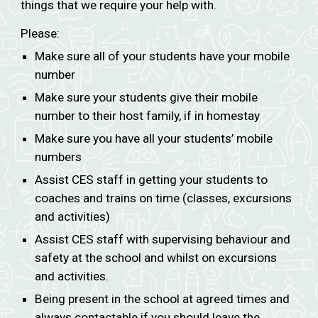
things that we require your help with.
Please:
Make sure all of your students have your mobile
number
Make sure your students give their mobile
number to their host family, if in homestay
Make sure you have all your students’ mobile
numbers
Assist CES staff in getting your students to
coaches and trains on time (classes, excursions
and activities)
Assist CES staff with supervising behaviour and
safety at the school and whilst on excursions
and activities.
Being present in the school at agreed times and
always contactable if you should leave the