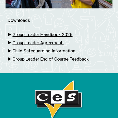
Downloads
▶️
Group Leader Handbook 2026
▶️
Group
Leader Agreement
▶️
Child Safeguarding Information
▶️
Group Leader End of Course Feedback