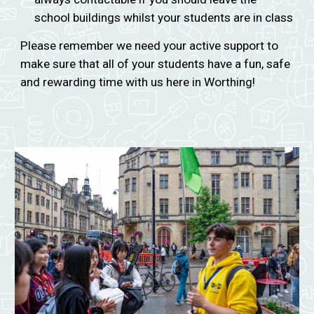
school buildings whilst your students are in class
Please remember we need your active support to
make sure that all of your students have a fun, safe
and rewarding time with us here in Worthing!