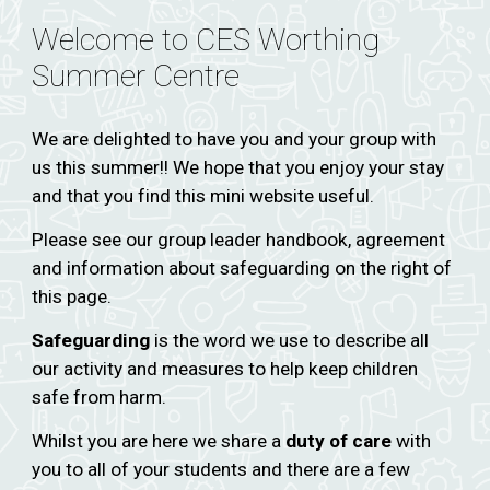
Welcome to CES Worthing
Summer Centre
We are delighted to have you and your group with
us this summer!! We hope that you enjoy your stay
and that you find this mini website useful.
Please see our group leader handbook, agreement
and information about safeguarding on the right of
this page.
Safeguarding
is the word we use to describe all
our activity and measures to help keep children
safe from harm.
Whilst you are here we share a
duty of care
with
you to all of your students and there are a few