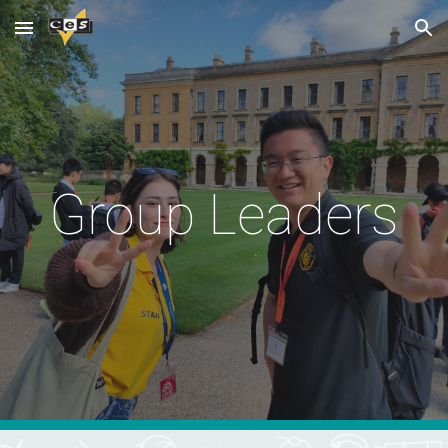
Skip to main content
Skip to navigation
Group Leaders