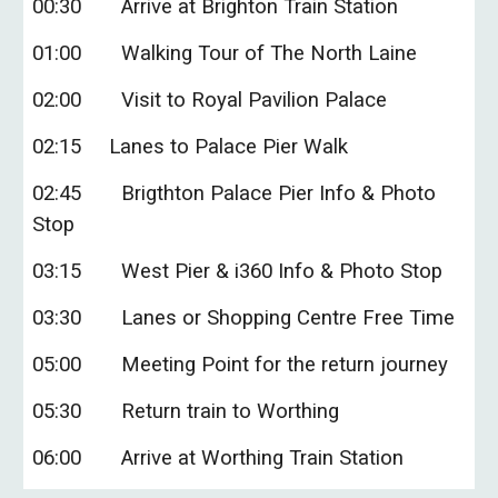
0
0:
3
0
Arrive
at Brighton Train Station
01
:
0
0
Walking Tour of
The North Laine
02
:
0
0
Visit to Royal Pavilion Palace
02
:
15
Lanes to Palace Pier Walk
02
:
45
Brigthton
Palace Pier Info & Photo
Stop
03:15
West Pier & i360 Info & Photo Stop
03:30
Lanes or Shopping Centre Free Time
05:00
Meeting Point for the return journey
05:30
Return train to Worthing
06:00
Arrive at Worthing Train Station