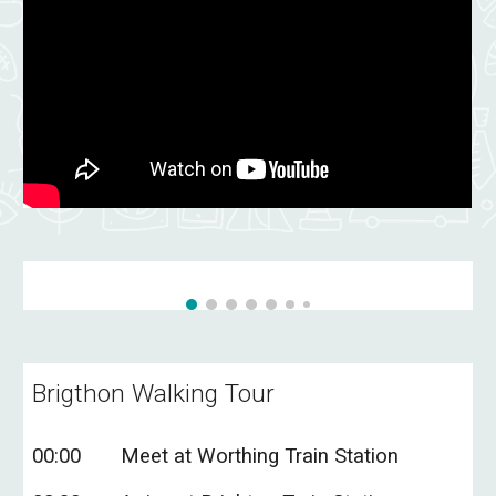
Brigthon
Walking Tour
0
0
:00
Meet at
Worthing Train Station