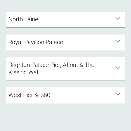
North Laine
Royal Pavilion Palace
Brighton Palace Pier, Afloat & The
Kissing Wall
West Pier & i360