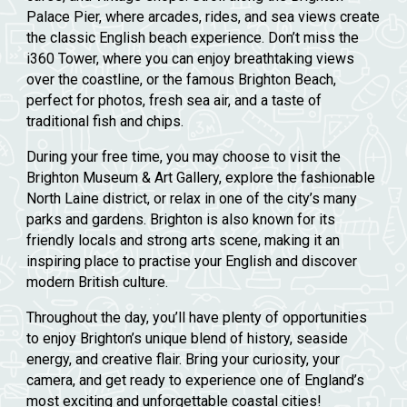
Palace Pier
, where arcades, rides, and sea views create
the classic English beach experience. Don’t miss the
i360 Tower
, where you can enjoy breathtaking views
over the coastline, or the famous
Brighton Beach
,
perfect for photos, fresh sea air, and a taste of
traditional fish and chips.
During your free time, you may choose to visit the
Brighton Museum & Art Gallery
, explore the fashionable
North Laine
district, or relax in one of the city’s many
parks and gardens. Brighton is also known for its
friendly locals and strong arts scene, making it an
inspiring place to practise your English and discover
modern British culture.
Throughout the day, you’ll have plenty of opportunities
to enjoy Brighton’s unique blend of history, seaside
energy, and creative flair. Bring your curiosity, your
camera, and get ready to experience one of England’s
most exciting and unforgettable coastal cities!