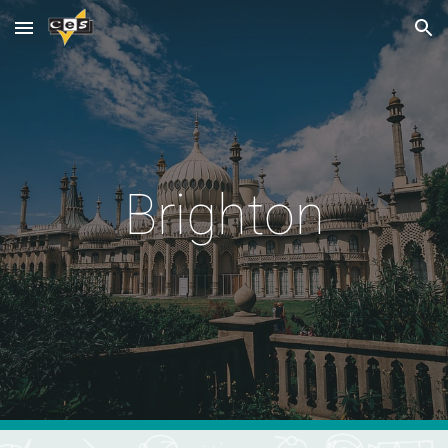
Skip to main content
Skip to navigation
Brighton