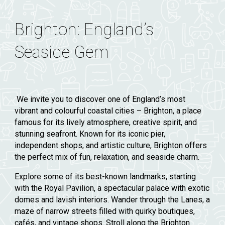
Brighton: England’s
Seaside Gem
We invite you to discover one of England’s most
vibrant and colourful coastal cities – Brighton, a place
famous for its lively atmosphere, creative spirit, and
stunning seafront. Known for its iconic pier,
independent shops, and artistic culture, Brighton offers
the perfect mix of fun, relaxation, and seaside charm.
Explore some of its best-known landmarks, starting
with the
Royal Pavilion
, a spectacular palace with exotic
domes and lavish interiors. Wander through the
Lanes
, a
maze of narrow streets filled with quirky boutiques,
cafés, and vintage shops. Stroll along the
Brighton