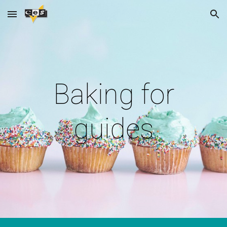
Skip to main content
Skip to navigation
Baking for
guides