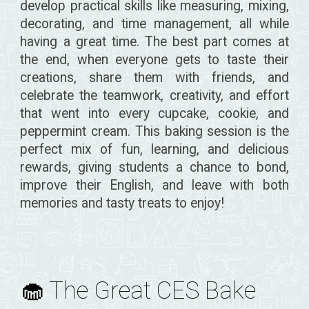
develop practical skills like measuring, mixing,
decorating, and time management, all while
having a great time. The best part comes at
the end, when everyone gets to taste their
creations, share them with friends, and
celebrate the teamwork, creativity, and effort
that went into every cupcake, cookie, and
peppermint cream. This baking session is the
perfect mix of fun, learning, and delicious
rewards, giving students a chance to bond,
improve their English, and leave with both
memories and tasty treats to enjoy!
🧁 The Great CES Bake