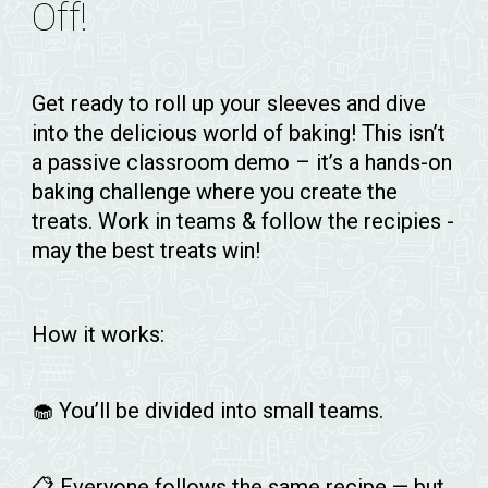
Off!
Get ready to roll up your sleeves and dive
into the delicious world of baking! This isn’t
a passive classroom demo – it’s a hands-on
baking challenge where
you
create the
treats. Work in teams & follow the recipies -
may the best treats win!
How it works:
🧁 You’ll be divided into small teams.
📋 Everyone follows the same recipe — but