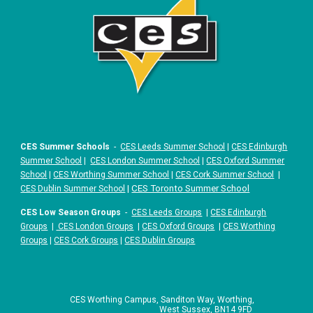
CES Summer Schools
-
CES Leeds Summer School
|
CES Edinburgh
Summer School
|
CES London Summer School
|
CES Oxford Summer
School
|
CES Worthing Summer School
|
CES Cork Summer School
|
|
CES Toronto Summer School
CES Dublin Summer School
CES Low Season Groups
-
CES Leeds Groups
|
CES Edinburgh
Groups
|
CES London Groups
|
CES Oxford Groups
|
CES Worthing
Groups
|
CES Cork Groups
|
CES Dublin Groups
CES Worthing Campus, Sanditon Way, Worthing,
West Sussex, BN14 9FD