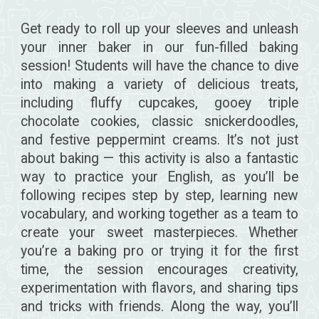
Get ready to roll up your sleeves and unleash
your inner baker in our fun-filled baking
session! Students will have the chance to dive
into making a variety of delicious treats,
including fluffy cupcakes, gooey triple
chocolate cookies, classic snickerdoodles,
and festive peppermint creams. It’s not just
about baking — this activity is also a fantastic
way to practice your English, as you’ll be
following recipes step by step, learning new
vocabulary, and working together as a team to
create your sweet masterpieces. Whether
you’re a baking pro or trying it for the first
time, the session encourages creativity,
experimentation with flavors, and sharing tips
and tricks with friends. Along the way, you’ll