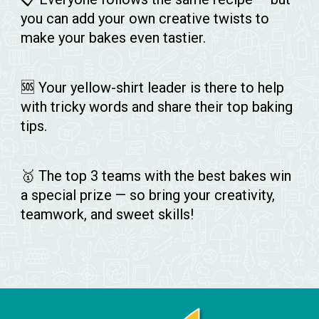
you can add your own creative twists to
make your bakes even tastier.
🆘 Your yellow-shirt leader is there to help
with tricky words and share their top baking
tips.
🥇 The top 3 teams with the best bakes win
a special prize — so bring your creativity,
teamwork, and sweet skills!