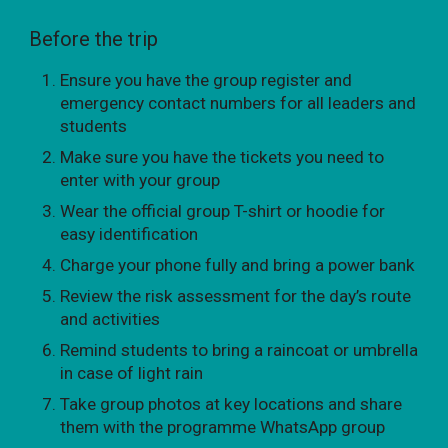
Before the trip
Ensure you have the group register and
emergency contact numbers for all leaders and
students
Make sure you have the tickets you need to
enter with your group
Wear the official group T-shirt or hoodie for
easy identification
Charge your phone fully and bring a power bank
Review the risk assessment for the day’s route
and activities
Remind students to bring a raincoat or umbrella
in case of light rain
Take group photos at key locations and share
them with the programme WhatsApp group