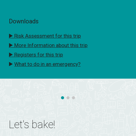
Downloads
▶️ Risk Assessment for this trip
▶️ More Information about this trip
▶️ Registers for this trip
▶️
What to do in an emergency?
Let's bake!