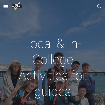
Skip to main content
Skip to navigation
Local & In-
College
Activities for
guides