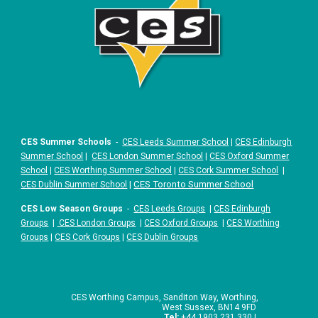
CES Summer Schools
-
CES Leeds Summer School
|
CES Edinburgh
Summer School
|
CES London Summer School
|
CES Oxford Summer
School
|
CES Worthing Summer School
|
CES Cork Summer School
|
|
CES Toronto Summer School
CES Dublin Summer School
CES Low Season Groups
-
CES Leeds Groups
|
CES Edinburgh
Groups
|
CES London Groups
|
CES Oxford Groups
|
CES Worthing
Groups
|
CES Cork Groups
|
CES Dublin Groups
CES Worthing Campus, Sanditon Way, Worthing,
West Sussex, BN14 9FD
Tel:
+44 1903 231 330 |