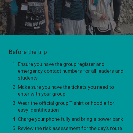
Before the trip
Ensure you have the group register and
emergency contact numbers for all leaders and
students
Make sure you have the tickets you need to
enter with your group
Wear the official group T-shirt or hoodie for
easy identification
Charge your phone fully and bring a power bank
Review the risk assessment for the day’s route