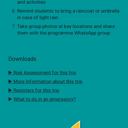
and activities
Remind students to bring a raincoat or umbrella
in case of light rain
Take group photos at key locations and share
them with the programme WhatsApp group
Downloads
▶️ Risk Assessment for this trip
▶️ More Information about this trip
▶️ Registers for this trip
▶️
What to do in an emergency?