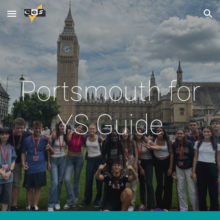
Skip to main content
Skip to navigation
Portsmouth for
YS Guide