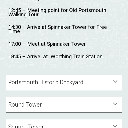
12:45 – Meeting point for Old Portsmouth
Walking Tour
14:30 – Arrive at Spinnaker Tower for Free
Time
17:00 – Meet at Spinnaker Tower
18:45 – Arrive at Worthing Train Station
Portsmouth Historic Dockyard
Round Tower
Square Tower