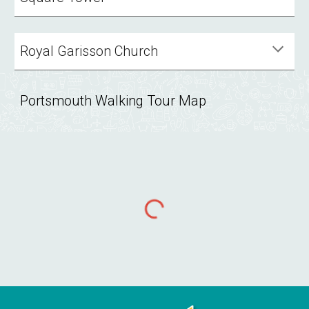
Royal Garisson Church
Portsmouth Walking Tour Map