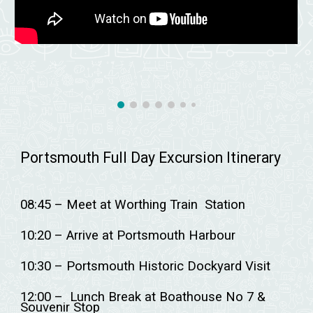
Portsmouth Full Day Excursion Itinerary
08:45 – Meet at Worthing Train Station
10:20 – Arrive at Portsmouth Harbour
10:30 – Portsmouth Historic Dockyard Visit
12:00 – Lunch Break at Boathouse No 7 &
Souvenir Stop