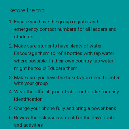
Before the trip
Ensure you have the group register and
emergency contact numbers for all leaders and
students
Make sure students have plenty of water.
Encourage them to refill bottles with tap water
where possible. In their own country tap water
might be toxic! Educate them.
Make sure you have the tickets you need to enter
with your group
Wear the official group T-shirt or hoodie for easy
identification
Charge your phone fully and bring a power bank
Review the risk assessment for the day’s route
and activities