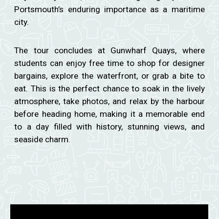
Portsmouth’s enduring importance as a maritime
city.
The tour concludes at Gunwharf Quays, where
students can enjoy free time to shop for designer
bargains, explore the waterfront, or grab a bite to
eat. This is the perfect chance to soak in the lively
atmosphere, take photos, and relax by the harbour
before heading home, making it a memorable end
to a day filled with history, stunning views, and
seaside charm.