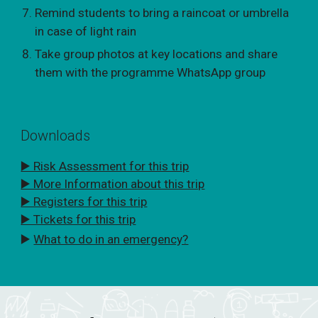
Remind students to bring a raincoat or umbrella
in case of light rain
Take group photos at key locations and share
them with the programme WhatsApp group
Downloads
▶️ Risk Assessment for this trip
▶️ More Information about this trip
▶️ Registers for this trip
▶️ Tickets for this trip
▶️
What to do in an emergency?