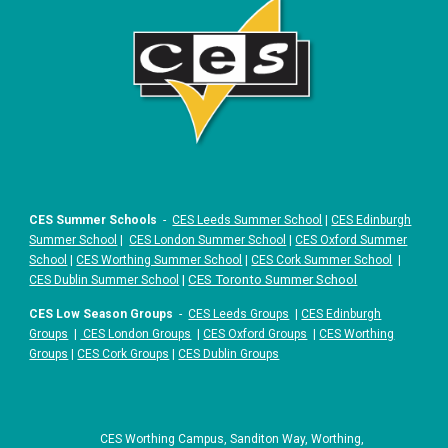
CES Summer Schools
-
CES Leeds Summer School
|
CES Edinburgh
Summer School
|
CES London Summer School
|
CES Oxford Summer
School
|
CES Worthing Summer School
|
CES Cork Summer School
|
|
CES Toronto Summer School
CES Dublin Summer School
CES Low Season Groups
-
CES Leeds Groups
|
CES Edinburgh
Groups
|
CES London Groups
|
CES Oxford Groups
|
CES Worthing
Groups
|
CES Cork Groups
|
CES Dublin Groups
CES Worthing Campus, Sanditon Way, Worthing,