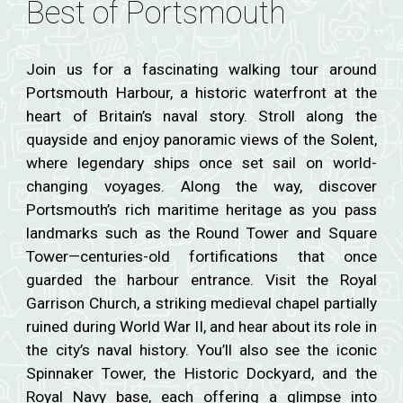
Best of Portsmouth
Join us for a fascinating walking tour around
Portsmouth Harbour, a historic waterfront at the
heart of Britain’s naval story. Stroll along the
quayside and enjoy panoramic views of the Solent,
where legendary ships once set sail on world-
changing voyages. Along the way, discover
Portsmouth’s rich maritime heritage as you pass
landmarks such as the Round Tower and Square
Tower—centuries-old fortifications that once
guarded the harbour entrance. Visit the Royal
Garrison Church, a striking medieval chapel partially
ruined during World War II, and hear about its role in
the city’s naval history. You’ll also see the iconic
Spinnaker Tower, the Historic Dockyard, and the
Royal Navy base, each offering a glimpse into